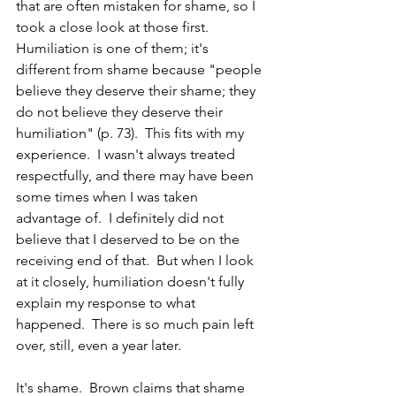
that are often mistaken for shame, so I 
took a close look at those first.  
Humiliation is one of them; it's 
different from shame because "people 
believe they deserve their shame; they 
do not believe they deserve their 
humiliation" (p. 73).  This fits with my 
experience.  I wasn't always treated 
respectfully, and there may have been 
some times when I was taken 
advantage of.  I definitely did not 
believe that I deserved to be on the 
receiving end of that.  But when I look 
at it closely, humiliation doesn't fully 
explain my response to what 
happened.  There is so much pain left 
over, still, even a year later.  
It's shame.  Brown claims that shame 