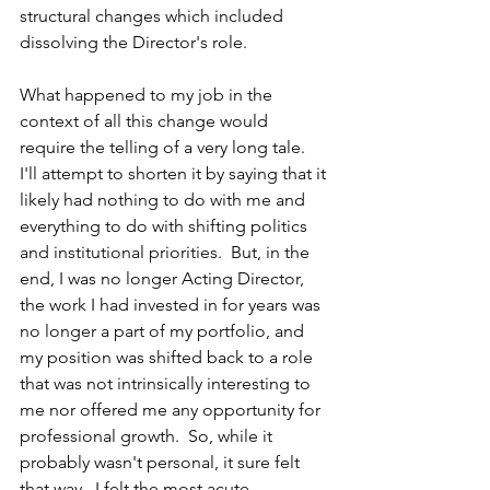
structural changes which included 
dissolving the Director's role.
What happened to my job in the 
context of all this change would 
require the telling of a very long tale.  
I'll attempt to shorten it by saying that it 
likely had nothing to do with me and 
everything to do with shifting politics 
and institutional priorities.  But, in the 
end, I was no longer Acting Director, 
the work I had invested in for years was 
no longer a part of my portfolio, and 
my position was shifted back to a role 
that was not intrinsically interesting to 
me nor offered me any opportunity for 
professional growth.  So, while it 
probably wasn't personal, it sure felt 
that way.  I felt the most acute 