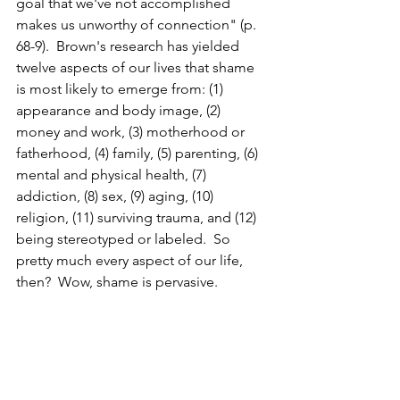
goal that we've not accomplished 
makes us unworthy of connection" (p. 
68-9).  Brown's research has yielded 
twelve aspects of our lives that shame 
is most likely to emerge from: (1) 
appearance and body image, (2) 
money and work, (3) motherhood or 
fatherhood, (4) family, (5) parenting, (6) 
mental and physical health, (7) 
addiction, (8) sex, (9) aging, (10) 
religion, (11) surviving trauma, and (12) 
being stereotyped or labeled.  So 
pretty much every aspect of our life, 
then?  Wow, shame is pervasive.  