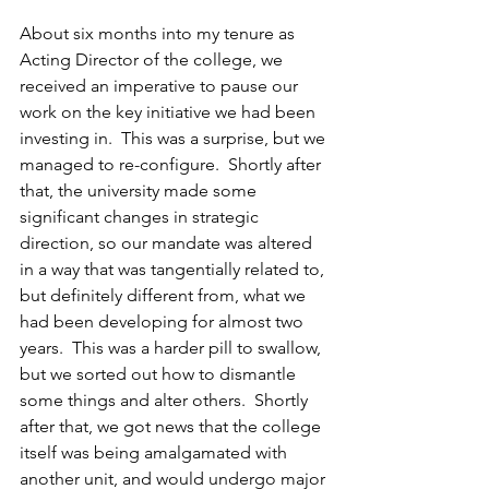
About six months into my tenure as 
Acting Director of the college, we 
received an imperative to pause our 
work on the key initiative we had been 
investing in.  This was a surprise, but we 
managed to re-configure.  Shortly after 
that, the university made some 
significant changes in strategic 
direction, so our mandate was altered 
in a way that was tangentially related to, 
but definitely different from, what we 
had been developing for almost two 
years.  This was a harder pill to swallow, 
but we sorted out how to dismantle 
some things and alter others.  Shortly 
after that, we got news that the college 
itself was being amalgamated with 
another unit, and would undergo major 