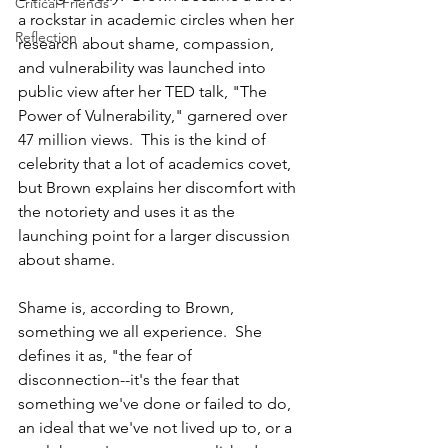
Critical Friends
a rockstar in academic circles when her 
Reflection
research about shame, compassion, 
and vulnerability was launched into 
public view after her TED talk, "The 
Power of Vulnerability," garnered over 
47 million views.  This is the kind of 
celebrity that a lot of academics covet, 
but Brown explains her discomfort with 
the notoriety and uses it as the 
launching point for a larger discussion 
about shame.          
Shame is, according to Brown, 
something we all experience.  She 
defines it as, "the fear of 
disconnection--it's the fear that 
something we've done or failed to do, 
an ideal that we've not lived up to, or a 