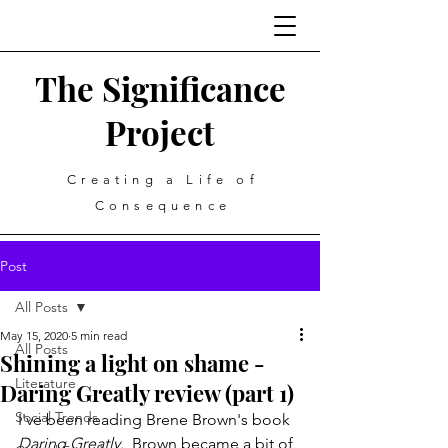
The Significance
Project
Creating a Life of
Consequence
Post
All Posts
May 15, 2020
5 min read
All Posts
Shining a light on shame -
Literature
Daring Greatly review (part 1)
Social Trends
I've been reading Brene Brown's book 
Daring Greatly. 
 Brown became a bit of 