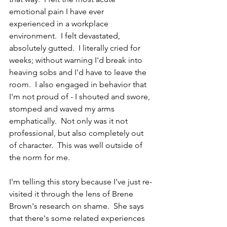
emotional pain I have ever 
experienced in a workplace 
environment.  I felt devastated, 
absolutely gutted.  I literally cried for 
weeks; without warning I'd break into 
heaving sobs and I'd have to leave the 
room.  I also engaged in behavior that 
I'm not proud of - I shouted and swore, 
stomped and waved my arms 
emphatically.  Not only was it not 
professional, but also completely out 
of character.  This was well outside of 
the norm for me.  
I'm telling this story because I've just re-
visited it through the lens of Brene 
Brown's research on shame.  She says 
that there's some related experiences 