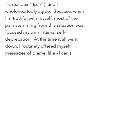
"is real pain" (p. 71), and I 
wholeheartedly agree.  Because, when 
I'm truthful with myself, most of the 
pain stemming from this situation was 
focused my own internal self-
deprecation.  At the time it all went 
down, I routinely offered myself 
messages of blame, like - I can't 
believe I am so naive that I didn't see 
this coming.  Like - I must be a horrible 
leader if I'm sidelined without a second 
thought.  Like - all the work I've 
invested in for all this time has been a 
complete fail.  Like - it was completely 
delusional to believe that I was good at 
this job.  I felt intense shame.  I felt like 
the work that I had put everything into, 
and thought I was doing well, was 
suddenly under a microscope and 