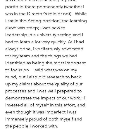
portfolio there permanently (whether I 
was in the Director's role or not).  While 
I sat in the Acting position, the learning 
curve was steep; I was new to 
leadership in a university setting and I 
had to learn a lot very quickly. As I had 
always done, I vociferously advocated 
for my team and the things we had 
identified as being the most important 
to focus on.  I said what was on my 
mind, but I also did research to back 
up my claims about the quality of our 
processes and I was well prepared to 
demonstrate the impact of our work.  I 
invested all of myself in this effort, and 
even though it was imperfect I was 
immensely proud of both myself and 
the people I worked with.  