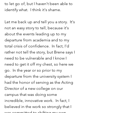
to let go of, but I haven't been able to 
identify what.  I think it's shame.  
Let me back up and tell you a story.  It's 
not an easy story to tell, because it's 
about the events leading up to my 
departure from academia and to my 
total crisis of confidence.  In fact, I'd 
rather not tell the story, but Brene says I 
need to be vulnerable and I know I 
need to get it off my chest, so here we 
go.  In the year or so prior to my 
departure from the university system I 
had the honor of serving as the Acting 
Director of a new college on our 
campus that was doing some 
incredible, innovative work.  In fact, I 
believed in the work so strongly that I 
was committed to shifting my own 