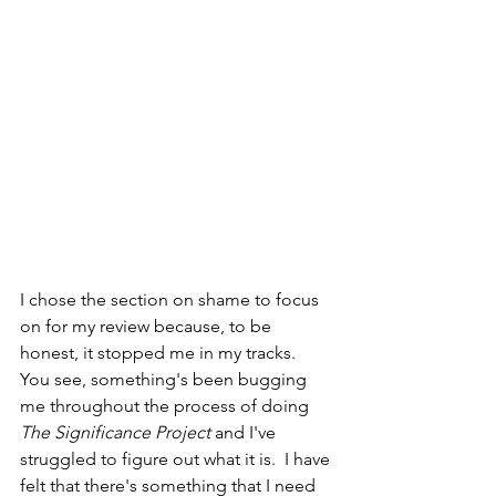
I chose the section on shame to focus 
on for my review because, to be 
honest, it stopped me in my tracks.  
You see, something's been bugging 
me throughout the process of doing 
The Significance Project
 and I've 
struggled to figure out what it is.  I have 
felt that there's something that I need 