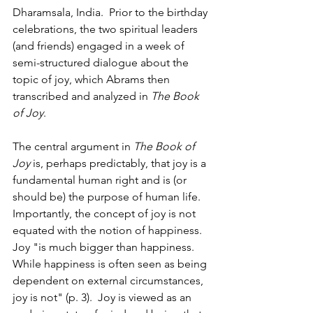
Dharamsala, India.  Prior to the birthday 
celebrations, the two spiritual leaders 
(and friends) engaged in a week of 
semi-structured dialogue about the 
topic of joy, which Abrams then 
transcribed and analyzed in 
The Book 
of Joy
.  
The central argument in 
The Book of 
Joy
 is, perhaps predictably, that joy is a 
fundamental human right and is (or 
should be) the purpose of human life.  
Importantly, the concept of joy is not 
equated with the notion of happiness.  
Joy "is much bigger than happiness.  
While happiness is often seen as being 
dependent on external circumstances, 
joy is not" (p. 3).  Joy is viewed as an 