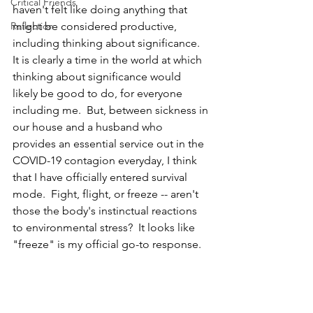
Critical Friends
haven't felt like doing anything that 
Reflection
might be considered productive, 
including thinking about significance.  
It is clearly a time in the world at which 
thinking about significance would 
likely be good to do, for everyone 
including me.  But, between sickness in 
our house and a husband who 
provides an essential service out in the 
COVID-19 contagion everyday, I think 
that I have officially entered survival 
mode.  Fight, flight, or freeze -- aren't 
those the body's instinctual reactions 
to environmental stress?  It looks like 
"freeze" is my official go-to response.  