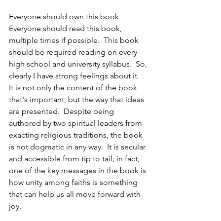
Everyone should own this book.  
Everyone should read this book, 
multiple times if possible.  This book 
should be required reading on every 
high school and university syllabus.  So, 
clearly I have strong feelings about it.  
It is not only the content of the book 
that's important, but the way that ideas 
are presented.  Despite being 
authored by two spiritual leaders from 
exacting religious traditions, the book 
is not dogmatic in any way.  It is secular 
and accessible from tip to tail; in fact, 
one of the key messages in the book is 
how unity among faiths is something 
that can help us all move forward with 
joy.  