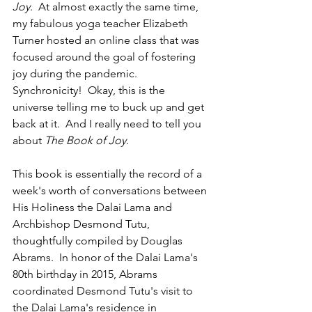
Joy
.  At almost exactly the same time, 
my fabulous yoga teacher Elizabeth 
Turner hosted an online class that was 
focused around the goal of fostering 
joy during the pandemic.  
Synchronicity!  Okay, this is the 
universe telling me to buck up and get 
back at it.  And I really need to tell you 
about 
The Book of Joy
.  
This book is essentially the record of a 
week's worth of conversations between 
His Holiness the Dalai Lama and 
Archbishop Desmond Tutu, 
thoughtfully compiled by Douglas 
Abrams.  In honor of the Dalai Lama's 
80th birthday in 2015, Abrams 
coordinated Desmond Tutu's visit to 
the Dalai Lama's residence in 