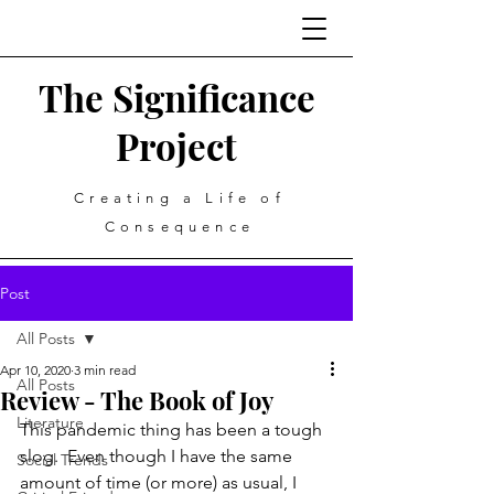
The Significance
Project
Creating a Life of
Consequence
Post
All Posts
Apr 10, 2020
3 min read
All Posts
Review - The Book of Joy
Literature
This pandemic thing has been a tough 
slog.  Even though I have the same 
Social Trends
amount of time (or more) as usual, I 