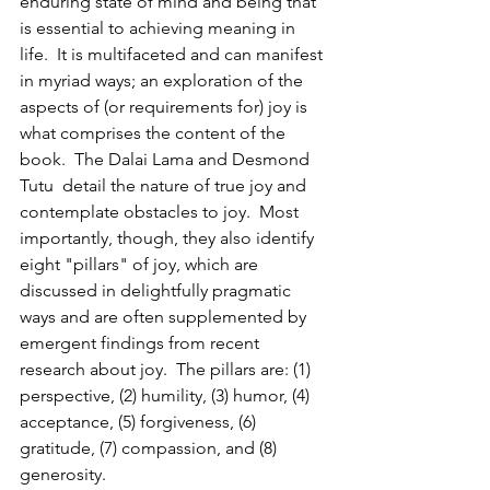
enduring state of mind and being that 
is essential to achieving meaning in 
life.  It is multifaceted and can manifest 
in myriad ways; an exploration of the 
aspects of (or requirements for) joy is 
what comprises the content of the 
book.  The Dalai Lama and Desmond 
Tutu  detail the nature of true joy and 
contemplate obstacles to joy.  Most 
importantly, though, they also identify 
eight "pillars" of joy, which are 
discussed in delightfully pragmatic 
ways and are often supplemented by 
emergent findings from recent 
research about joy.  The pillars are: (1) 
perspective, (2) humility, (3) humor, (4) 
acceptance, (5) forgiveness, (6) 
gratitude, (7) compassion, and (8) 
generosity.  