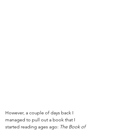
However, a couple of days back I 
managed to pull out a book that I 
started reading ages ago: 
The Book of 