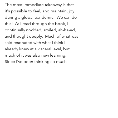
The most immediate takeaway is that 
it's possible to feel, and maintain, joy 
during a global pandemic.  We can do 
this!  As I read through the book, I 
continually nodded, smiled, ah-ha-ed, 
and thought deeply.  Much of what was 
said resonated with what I think I 
already knew at a visceral level, but 
much of it was also new learning.  
Since I've been thinking so much 
about significance in life, the assertion 
that resonated the most deeply with 
me was about purpose.  Purpose, say 
the Dalai Lama and Desmond Tutu, is 
fundamentally about "how we are able 
to contribute and be generous to 
others, how we feel needed by and of 
value to others" (p. 266).  Ah-ha!  I have 