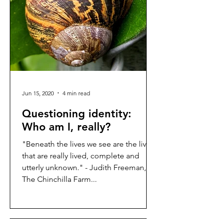
Jun 15, 2020
4 min read
Questioning identity:
Who am I, really?
"Beneath the lives we see are the lives
that are really lived, complete and
utterly unknown." - Judith Freeman,
The Chinchilla Farm...