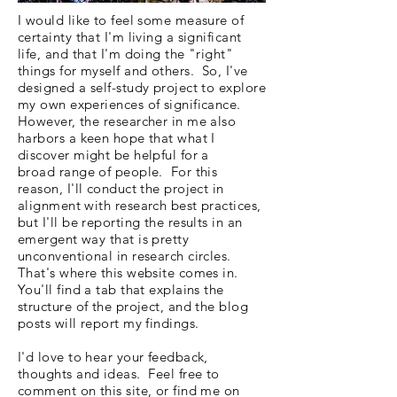
I would like to feel some measure of
certainty that I'm living a significant
life, and that I'm doing the "right"
things for myself and others. So, I've
designed a self-study project to explore
my own experiences of significance.
However, the researcher in me also
harbors a keen hope that what I
discover might be helpful for a
broad range of people. For this
reason, I'll conduct the project in
alignment with research best practices,
but I'll be reporting the results in an
emergent way that is pretty
unconventional in research circles.
That's where this website comes in.
You'll find a tab that explains the
structure of the project, and the blog
posts will report my findings.
I'd love to hear your feedback,
thoughts and ideas. Feel free to
comment on this site, or find me on