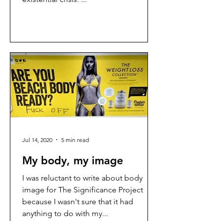
Jul 14, 2020
5 min read
My body, my image
I was reluctant to write about body
image for The Significance Project
because I wasn't sure that it had
anything to do with my...