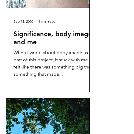
Sep 11, 2020
3 min read
Significance, body image,
and me
When I wrote about body image as
part of this project, it stuck with me. I
felt like there was something big there,
something that made...