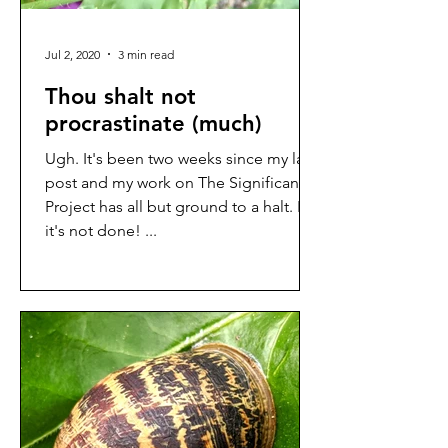
Jul 2, 2020
3 min read
Thou shalt not
procrastinate (much)
Ugh. It's been two weeks since my last
post and my work on The Significance
Project has all but ground to a halt. But
it's not done! ...