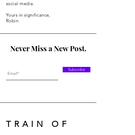
social media.
Yours in significance,
Robin
Never Miss a New Post.
Subscribe
TRAIN OF