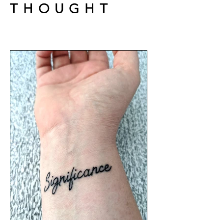
THOUGHT