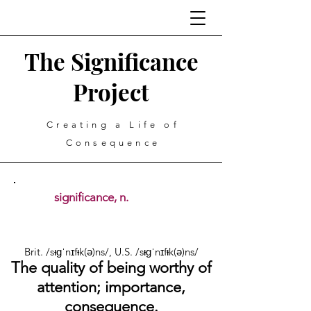
The Significance
Project
Creating a Life of
Consequence
significance, n.
Brit. /sᵻɡˈnɪfᵻk(ə)ns/, U.S. /sᵻɡˈnɪfᵻk(ə)ns/
The quality of being worthy of
attention; importance,
consequence.