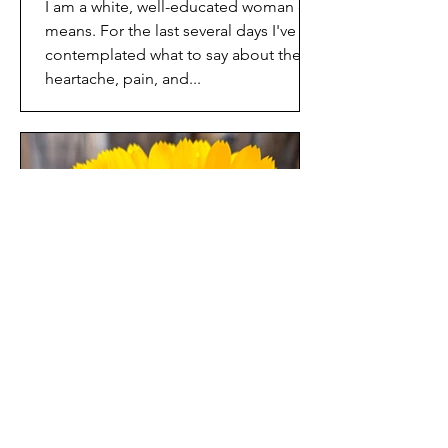
I am a white, well-educated woman of
means. For the last several days I've
contemplated what to say about the
heartache, pain, and...