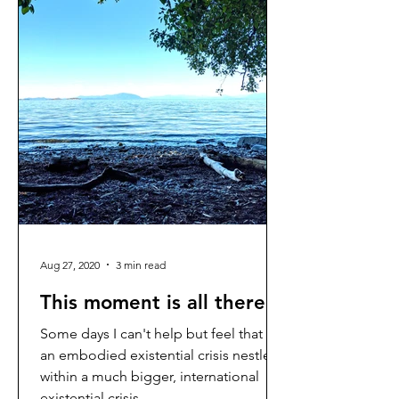
Aug 27, 2020
3 min read
This moment is all there is
Some days I can't help but feel that I'm
an embodied existential crisis nestled
within a much bigger, international
existential crisis. ...