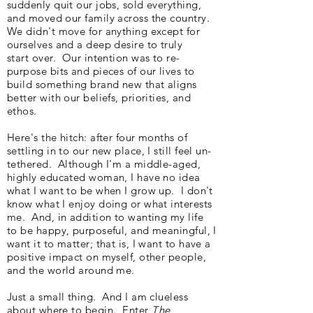
suddenly quit our jobs, sold everything,
and moved our family across the country.
We didn't move for anything except for
ourselves and a deep desire to truly
start over. Our intention was to re-
purpose bits and pieces of our lives to
build something brand new that aligns
better with our beliefs, priorities, and
ethos.
Here's the hitch: after four months of
settling in to our new place, I still feel un-
tethered. Although I'm a middle-aged,
highly educated woman, I have no idea
what I want to be when I grow up. I don't
know what I enjoy doing or what interests
me. And, in addition to wanting my life
to be happy, purposeful, and meaningful, I
want it to matter; that is, I want to have a
positive impact on myself, other people,
and the world around me.
Just a small thing. And I am clueless
about where to begin. Enter
The