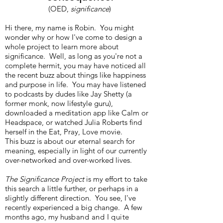
(OED,
significance
)
Hi there, my name is Robin. You might
wonder why or how I've come to design a
whole project to learn more about
significance. Well, as long as you're not a
complete hermit, you may have noticed all
the recent buzz about things like happiness
and purpose in life. You may have listened
to podcasts by dudes like Jay Shetty (a
former monk, now lifestyle guru),
downloaded a meditation app like Calm or
Headspace, or watched Julia Roberts find
herself in the Eat, Pray, Love movie.
This buzz is about our eternal search for
meaning, especially in light of our currently
over-networked and over-worked lives.
The Significance Project
is my effort to take
this search a little further, or perhaps in a
slightly different direction. You see, I've
recently experienced a big change. A few
months ago, my hu
sband and I quite