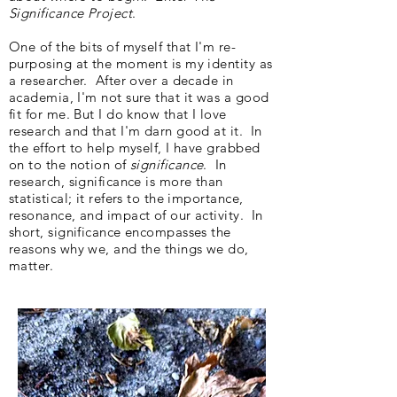
Significance Project
.
One of the bits of myself that I'm re-
purposing at the moment is my identity as
a researcher. After over a decade in
academia, I'm not sure that it was a good
fit for me. But I do know that I love
research and that I'm darn good at it. In
the effort to help myself, I have grabbed
on to the notion of
significance
. In
research, significance is more than
statistical; it refers to the importance,
resonance, and impact of our activity. In
short, significance encompasses the
reasons why we, and the things we do,
matter.