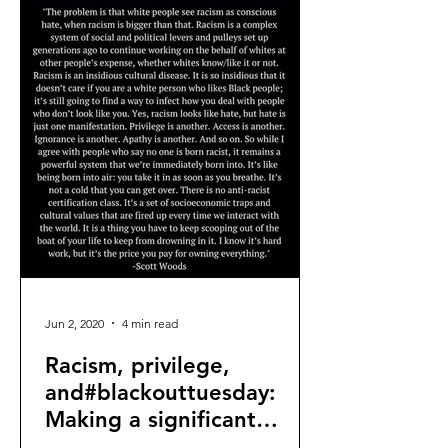
Jun 2, 2020
4 min read
Racism, privilege,
and#blackouttuesday:
Making a significant
difference